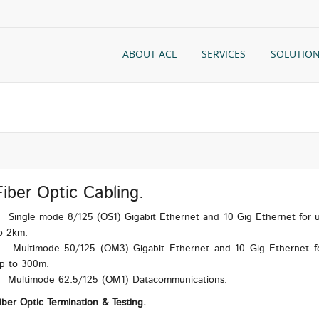
ABOUT ACL
SERVICES
SOLUTIO
Fiber Optic Cabling.
ingle mode 8/125 (OS1) Gigabit Ethernet and 10 Gig Ethernet for 
o 2km.
ultimode 50/125 (OM3) Gigabit Ethernet and 10 Gig Ethernet f
p to 300m.
ultimode 62.5/125 (OM1) Datacommunications.
iber Optic Termination & Testing.