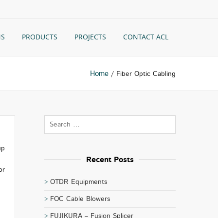
NS
PRODUCTS
PROJECTS
CONTACT ACL
Home
/ Fiber Optic Cabling
up
Recent Posts
or
OTDR Equipments
FOC Cable Blowers
FUJIKURA – Fusion Splicer