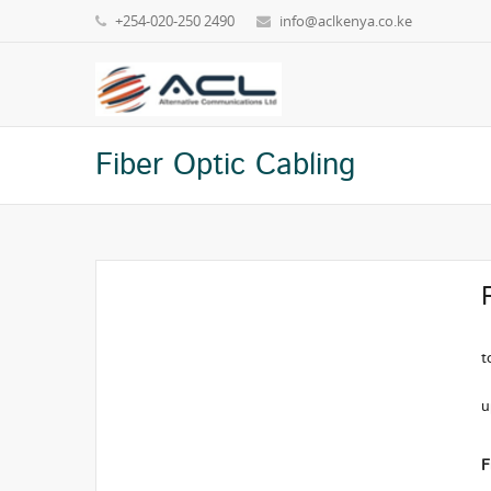
+254-020-250 2490
info@aclkenya.co.ke
Fiber Optic Cabling
S
t
M
u
M
F