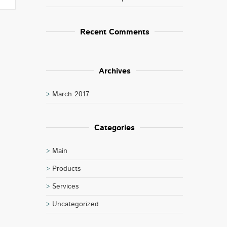
Recent Comments
Archives
March 2017
Categories
Main
Products
Services
Uncategorized