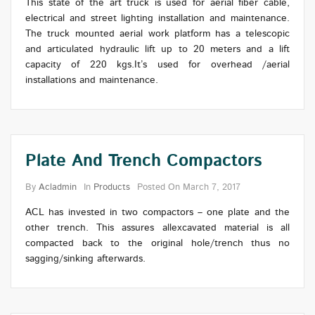
This state of the art truck is used for aerial fiber cable,
electrical and street lighting installation and maintenance.
The truck mounted aerial work platform has a telescopic
and articulated hydraulic lift up to 20 meters and a lift
capacity of 220 kgs.It’s used for overhead /aerial
installations and maintenance.
Plate And Trench Compactors
By
Acladmin
In
Products
Posted On
March 7, 2017
ACL has invested in two compactors – one plate and the
other trench. This assures allexcavated material is all
compacted back to the original hole/trench thus no
sagging/sinking afterwards.