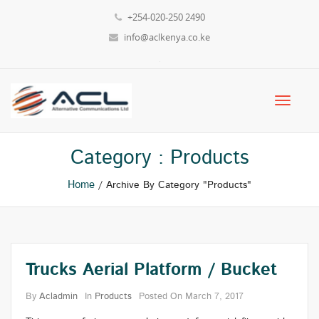
+254-020-250 2490
info@aclkenya.co.ke
Category : Products
Home
/ Archive By Category "Products"
Trucks Aerial Platform / Bucket
By
Acladmin
In
Products
Posted On
March 7, 2017