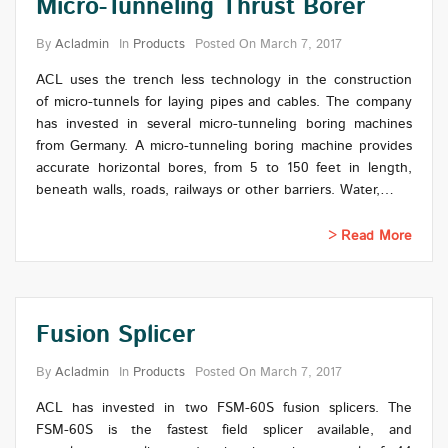
Micro-Tunneling Thrust Borer
By
Acladmin
In
Products
Posted On
March 7, 2017
ACL uses the trench less technology in the construction
of micro-tunnels for laying pipes and cables. The company
has invested in several micro-tunneling boring machines
from Germany. A micro-tunneling boring machine provides
accurate horizontal bores, from 5 to 150 feet in length,
beneath walls, roads, railways or other barriers. Water,…
Read More
Fusion Splicer
By
Acladmin
In
Products
Posted On
March 7, 2017
ACL has invested in two FSM-60S fusion splicers. The
FSM-60S is the fastest field splicer available, and