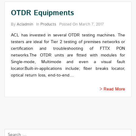
OTDR Equipments
By
Acladmin
In
Products
Posted On
March 7, 2017
ACL has invested in several OTDR testing machines. The
testers are ideal for Tier 2 testing of premises networks or
certification and troubleshooting of FTTX PON
networks.The OTDR units are fitted with modules for
Single-mode, Multimode and even a visual fault
locator.Built-in-applications include; fiber breaks locator,
optical return loss, end-to-end…
Read More