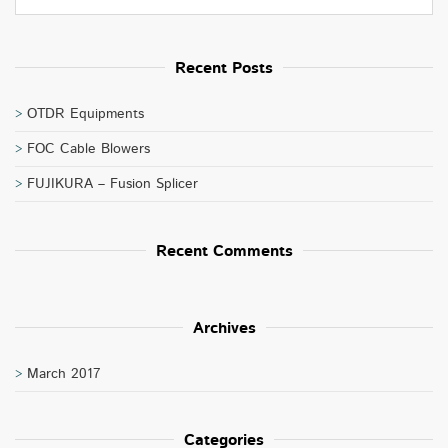
Recent Posts
OTDR Equipments
FOC Cable Blowers
FUJIKURA – Fusion Splicer
Recent Comments
Archives
March 2017
Categories