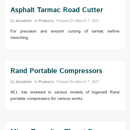
Asphalt Tarmac Road Cutter
By
Acladmin
In
Products
Posted On
March 7, 2017
For precision and smooth cutting of tarmac before
trenching.
Rand Portable Compressors
By
Acladmin
In
Products
Posted On
March 7, 2017
ACL has invested in various models of Ingersoll Rand
portable compressors for various works.