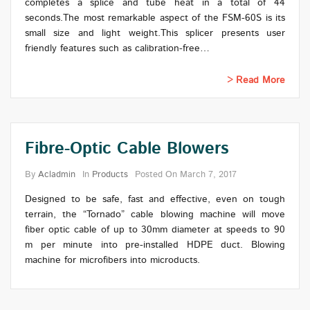
completes a splice and tube heat in a total of 44
seconds.The most remarkable aspect of the FSM-60S is its
small size and light weight.This splicer presents user
friendly features such as calibration-free…
Read More
Fibre-Optic Cable Blowers
By
Acladmin
In
Products
Posted On
March 7, 2017
Designed to be safe, fast and effective, even on tough
terrain, the “Tornado” cable blowing machine will move
fiber optic cable of up to 30mm diameter at speeds to 90
m per minute into pre-installed HDPE duct. Blowing
machine for microfibers into microducts.