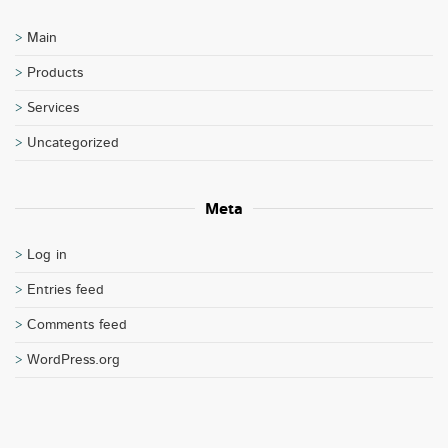
Main
Products
Services
Uncategorized
Meta
Log in
Entries feed
Comments feed
WordPress.org